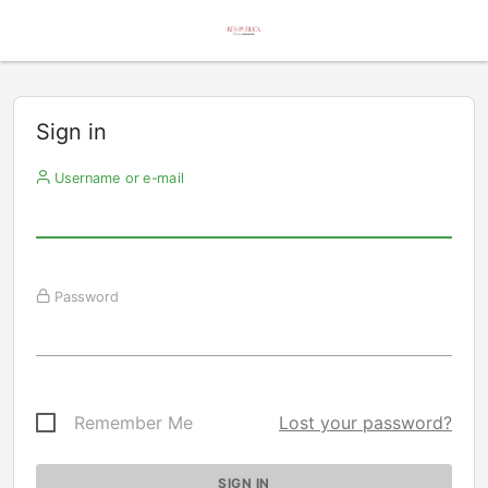
Sign in
Username or e-mail
Password
Remember Me
Lost your password?