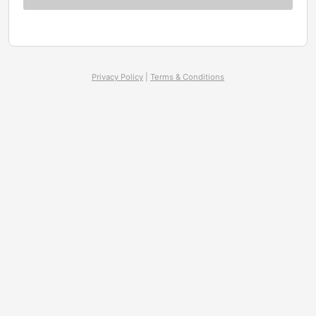
Privacy Policy
|
Terms & Conditions